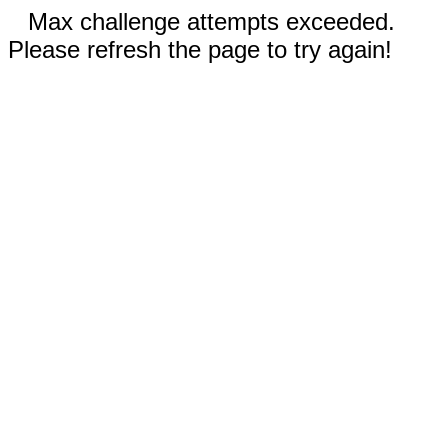
Max challenge attempts exceeded.
Please refresh the page to try again!