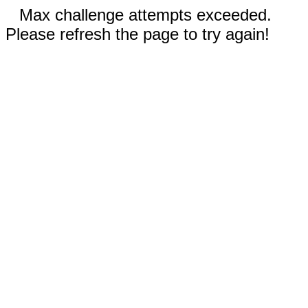
Max challenge attempts exceeded.
Please refresh the page to try again!