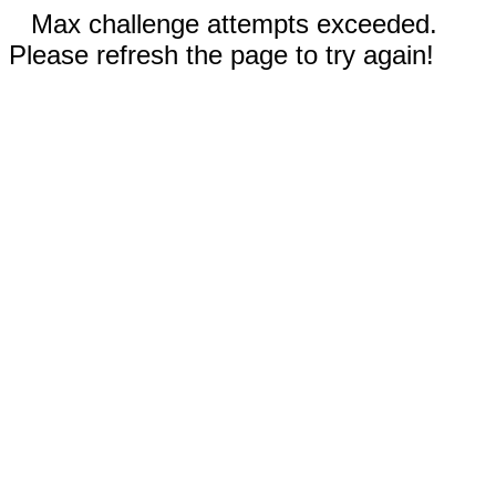
Max challenge attempts exceeded.
Please refresh the page to try again!