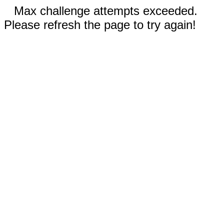
Max challenge attempts exceeded.
Please refresh the page to try again!