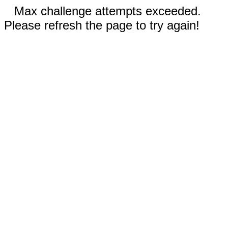
Max challenge attempts exceeded.
Please refresh the page to try again!