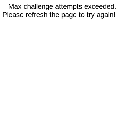
Max challenge attempts exceeded.
Please refresh the page to try again!