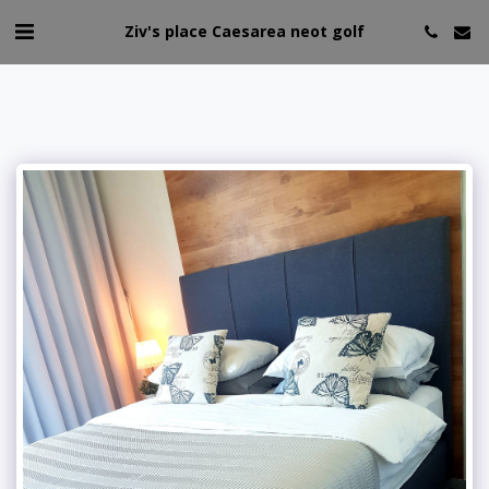
Ziv's place Caesarea neot golf